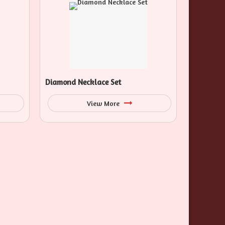
Diamond Necklace Set
View More