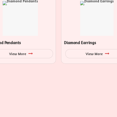
d Pendants
Diamond Earrings
View More
View More