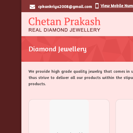
View Mobile Num
cpkankriya2008@gmail.com
Diamond Jewellery
We provide high grade quality jewelry that comes in 
thus strive to deliver all our products within the sti
products.