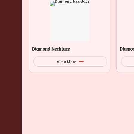
Diamond Necklace
Diamon
View More