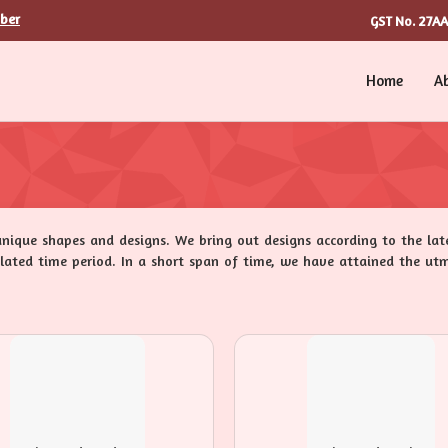
ber
27A
GST No.
Home
A
unique shapes and designs. We bring out designs according to the la
pulated time period. In a short span of time, we have attained the utm