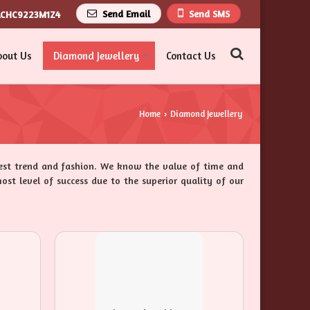
Send Email
Send SMS
ACHC9223M1Z4
bout Us
Diamond Jewellery
Contact Us
Home
Diamond Jewellery
›
test trend and fashion. We know the value of time and
ost level of success due to the superior quality of our