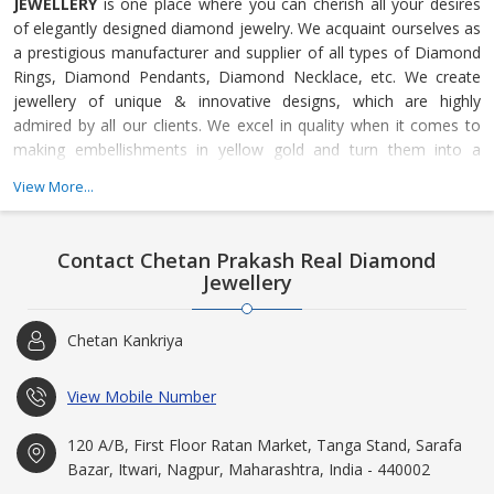
JEWELLERY
is one place where you can cherish all your desires
of elegantly designed diamond jewelry. We acquaint ourselves as
a prestigious manufacturer and supplier of all types of Diamond
Rings, Diamond Pendants, Diamond Necklace, etc. We create
jewellery of unique & innovative designs, which are highly
admired by all our clients. We excel in quality when it comes to
making embellishments in yellow gold and turn them into a
magnificent range of diamond jewelry. Our competence to offer
View More...
certified jewelry with complete quality assurance makes us a
reliable business entity. Our motive is to satisfy all the needs of
the customers in stipulated time. We always endeavor to provide
Contact Chetan Prakash Real Diamond
our customers the superior, unmatched and best quality jewelry.
Jewellery
We strive to maintain a never ending relationship with our
honored clients via our superior quality products.
Chetan Kankriya
View Mobile Number
120 A/B, First Floor Ratan Market, Tanga Stand, Sarafa
Bazar, Itwari, Nagpur, Maharashtra, India - 440002