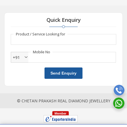
Quick Enquiry
Product / Service Looking for
Mobile No
+91
Send Enquiry
© CHETAN PRAKASH REAL DIAMOND JEWELLERY