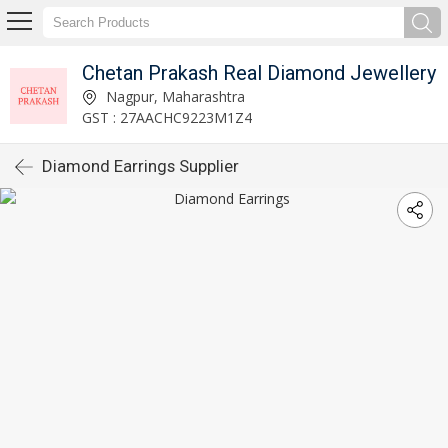
Chetan Prakash Real Diamond Jewellery
Nagpur, Maharashtra
GST : 27AACHC9223M1Z4
Diamond Earrings Supplier