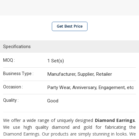
Get Best Price
Specifications
MOQ :
1 Set(s)
Business Type :
Manufacturer, Supplier, Retailer
Occasion :
Party Wear, Anniversary, Engagement, etc
Quality :
Good
We offer a wide range of uniquely designed
Diamond Earrings
.
We use high quality diamond and gold for fabricating the
Diamond Earrings. Our products are simply stunning in looks. We