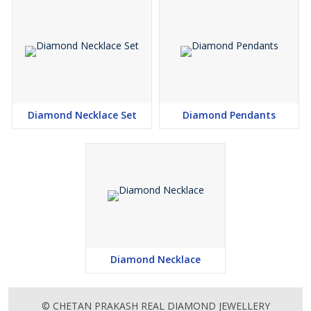
Excellent polishing
Diamond Necklace Set
Diamond Pendants
Diamond Necklace
© CHETAN PRAKASH REAL DIAMOND JEWELLERY