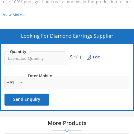
use 100% pure gold and real diamonds in the production of our
Diamond Earrings. Our designer diamond bracelets will surely
compliment the personality of the person who wears it. You can
View More...
avail our Diamond Earrings at the least market prices.
Known for :
Looking For
Diamond Earrings Supplier
Fine crafting
Mesmerizing embellishment
Quantity
Set(s)
Edit
Beautiful design
Attractive look
Simple & elegant appeal
Enter Mobile
+91
Quality :
Send Enquiry
18kt to14kt pure gold
Diamonds mounted along with emerald ruby and sapphire
Hand crafted
More Products
Pure diamonds and gold is used